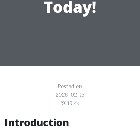
Today!
Posted on
2026-02-15
19:49:44
Introduction