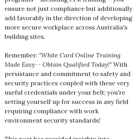
ensure not just compliance but additionally
add favorably in the direction of developing
more secure workplace across Australia's
building sites.
Remember:
"White Card Online Training
Made Easy-- Obtain Qualified Today!"
With
persistance and commitment to safety and
security practices coupled with these very
useful credentials under your belt; you're
setting yourself up for success in any field
requiring compliance with work
environment security standards!
This post has provided insights into