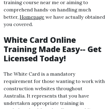
training course near me or aiming to
comprehend hands-on handling much
better,
Homepage
we have actually obtained
you covered.
White Card Online
Training Made Easy-- Get
Licensed Today!
The White Card is a mandatory
requirement for those wanting to work with
construction websites throughout
Australia. It represents that you have
undertaken appropriate training in