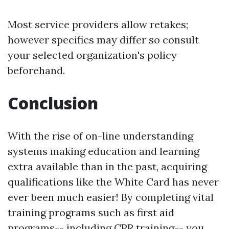
Most service providers allow retakes;
however specifics may differ so consult
your selected organization's policy
beforehand.
Conclusion
With the rise of on-line understanding
systems making education and learning
extra available than in the past, acquiring
qualifications like the White Card has never
ever been much easier! By completing vital
training programs such as first aid
programs-- including CPR training-- you