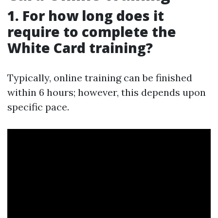
1. For how long does it
require to complete the
White Card training?
Typically, online training can be finished
within 6 hours; however, this depends upon
specific pace.