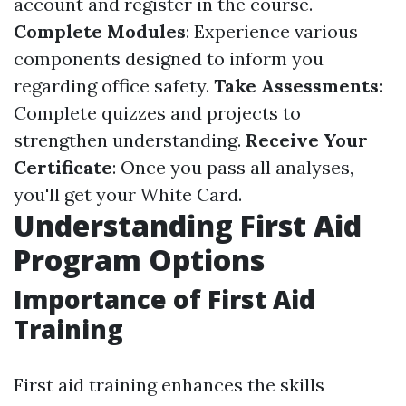
account and register in the course.
Complete Modules
: Experience various
components designed to inform you
regarding office safety.
Take Assessments
:
Complete quizzes and projects to
strengthen understanding.
Receive Your
Certificate
: Once you pass all analyses,
you'll get your White Card.
Understanding First Aid
Program Options
Importance of First Aid
Training
First aid training enhances the skills