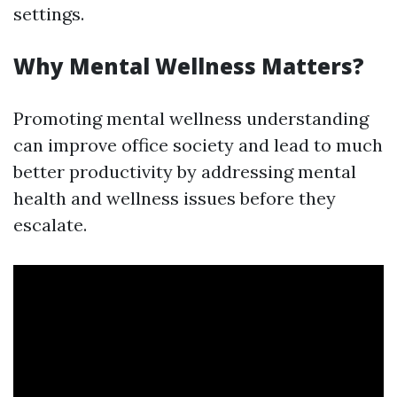
settings.
Why Mental Wellness Matters?
Promoting mental wellness understanding
can improve office society and lead to much
better productivity by addressing mental
health and wellness issues before they
escalate.