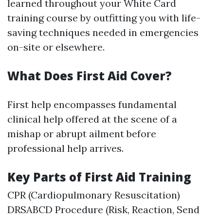
learned throughout your White Card
training course by outfitting you with life-
saving techniques needed in emergencies
on-site or elsewhere.
What Does First Aid Cover?
First help encompasses fundamental
clinical help offered at the scene of a
mishap or abrupt ailment before
professional help arrives.
Key Parts of First Aid Training
CPR (Cardiopulmonary Resuscitation)
DRSABCD Procedure (Risk, Reaction, Send