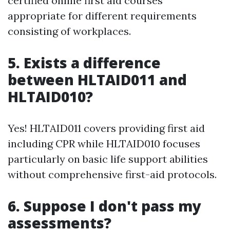
certified online first aid courses
appropriate for different requirements
consisting of workplaces.
5. Exists a difference
between HLTAID011 and
HLTAID010?
Yes! HLTAID011 covers providing first aid
including CPR while HLTAID010 focuses
particularly on basic life support abilities
without comprehensive first-aid protocols.
6. Suppose I don't pass my
assessments?