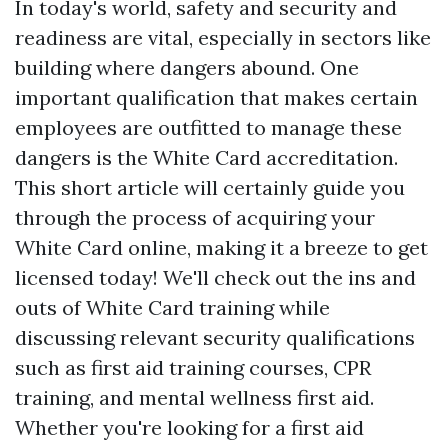
In today's world, safety and security and
readiness are vital, especially in sectors like
building where dangers abound. One
important qualification that makes certain
employees are outfitted to manage these
dangers is the White Card accreditation.
This short article will certainly guide you
through the process of acquiring your
White Card online, making it a breeze to get
licensed today! We'll check out the ins and
outs of White Card training while
discussing relevant security qualifications
such as first aid training courses, CPR
training, and mental wellness first aid.
Whether you're looking for a first aid