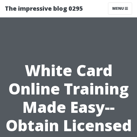
The impressive blog 0295
MENU
White Card
Online Training
Made Easy--
Obtain Licensed