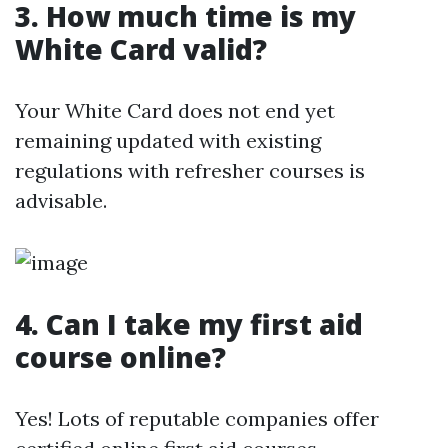
3. How much time is my
White Card valid?
Your White Card does not end yet
remaining updated with existing
regulations with refresher courses is
advisable.
4. Can I take my first aid
course online?
Yes! Lots of reputable companies offer