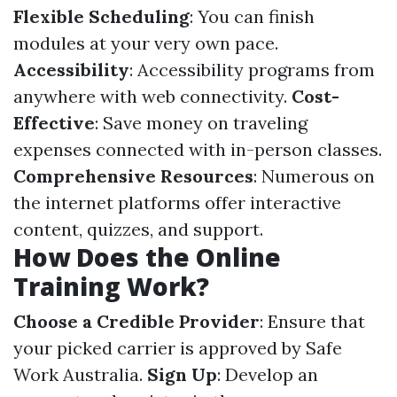
Flexible Scheduling
: You can finish
modules at your very own pace.
Accessibility
: Accessibility programs from
anywhere with web connectivity.
Cost-
Effective
: Save money on traveling
expenses connected with in-person classes.
Comprehensive Resources
: Numerous on
the internet platforms offer interactive
content, quizzes, and support.
How Does the Online
Training Work?
Choose a Credible Provider
: Ensure that
your picked carrier is approved by Safe
Work Australia.
Sign Up
: Develop an