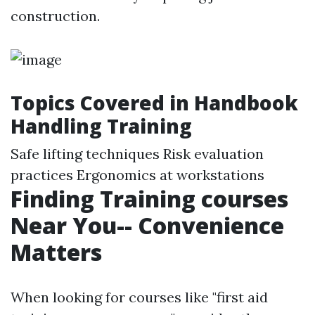
construction.
Topics Covered in Handbook
Handling Training
Safe lifting techniques Risk evaluation
practices Ergonomics at workstations
Finding Training courses
Near You-- Convenience
Matters
When looking for courses like "first aid