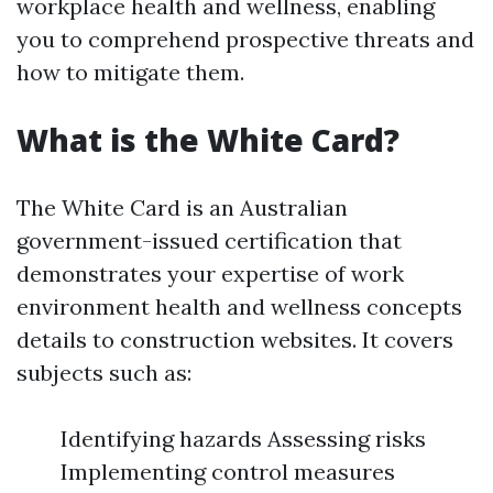
workplace health and wellness, enabling
you to comprehend prospective threats and
how to mitigate them.
What is the White Card?
The White Card is an Australian
government-issued certification that
demonstrates your expertise of work
environment health and wellness concepts
details to construction websites. It covers
subjects such as:
Identifying hazards Assessing risks
Implementing control measures