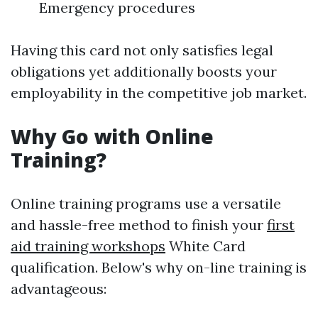
Emergency procedures
Having this card not only satisfies legal
obligations yet additionally boosts your
employability in the competitive job market.
Why Go with Online
Training?
Online training programs use a versatile
and hassle-free method to finish your
first
aid training workshops
White Card
qualification. Below's why on-line training is
advantageous: