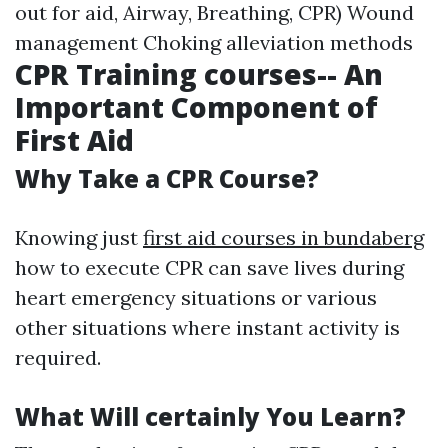
out for aid, Airway, Breathing, CPR) Wound
management Choking alleviation methods
CPR Training courses-- An
Important Component of
First Aid
Why Take a CPR Course?
Knowing just
first aid courses in bundaberg
how to execute CPR can save lives during
heart emergency situations or various
other situations where instant activity is
required.
What Will certainly You Learn?