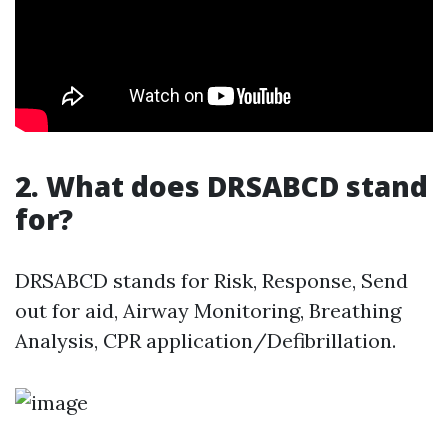
2. What does DRSABCD stand
for?
DRSABCD stands for Risk, Response, Send
out for aid, Airway Monitoring, Breathing
Analysis, CPR application/Defibrillation.