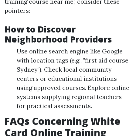
training course near me," consider these
pointers:
How to Discover
Neighborhood Providers
Use online search engine like Google
with location tags (e.g., "first aid course
Sydney"). Check local community
centers or educational institutions
using approved courses. Explore online
systems supplying regional teachers
for practical assessments.
FAQs Concerning White
Card Online Training