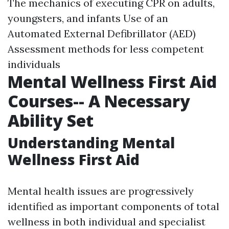
The mechanics of executing CPR on adults,
youngsters, and infants Use of an
Automated External Defibrillator (AED)
Assessment methods for less competent
individuals
Mental Wellness First Aid
Courses-- A Necessary
Ability Set
Understanding Mental
Wellness First Aid
Mental health issues are progressively
identified as important components of total
wellness in both individual and specialist