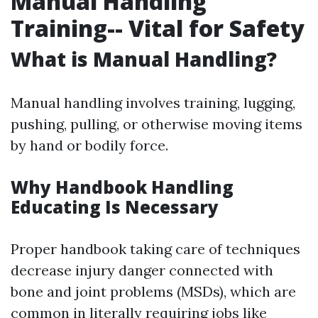
Manual Handling
Training-- Vital for Safety
What is Manual Handling?
Manual handling involves training, lugging,
pushing, pulling, or otherwise moving items
by hand or bodily force.
Why Handbook Handling
Educating Is Necessary
Proper handbook taking care of techniques
decrease injury danger connected with
bone and joint problems (MSDs), which are
common in literally requiring jobs like