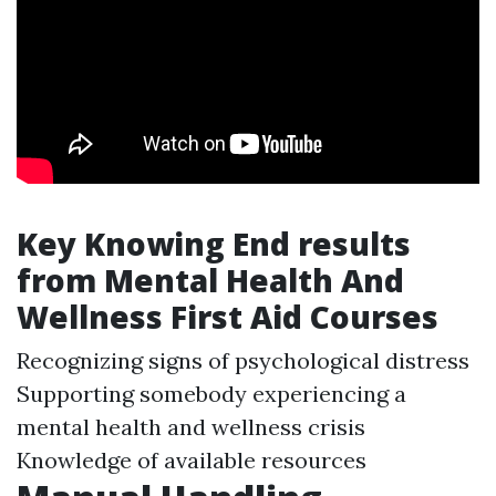
Key Knowing End results
from Mental Health And
Wellness First Aid Courses
Recognizing signs of psychological distress
Supporting somebody experiencing a
mental health and wellness crisis
Knowledge of available resources